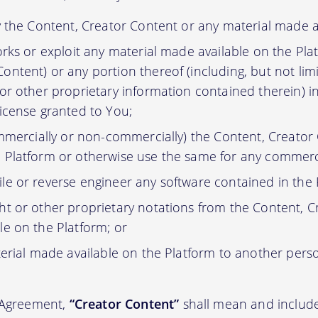
y the Content, Creator Content or any material made a
orks or exploit any material made available on the Pla
ontent) or any portion thereof (including, but not lim
 or other proprietary information contained therein) i
license granted to You;
ommercially or non-commercially) the Content, Creator
 Platform or otherwise use the same for any commerc
e or reverse engineer any software contained in the 
t or other proprietary notations from the Content, C
le on the Platform; or
erial made available on the Platform to another pers
s Agreement,
“Creator Content”
shall mean and include 