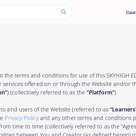
Cour
t the terms and conditions for use of this SKYHIGH 
r services offered on or through the Website and/or 
on”
) (collectively referred to as the
“Platform”
).
to end users of the Website (referred to as
“Learners
he
Privacy Policy
and any other terms and conditions p
om time to time (collectively referred to as the “Agre
bilities between You and Creator (as defined herein) i