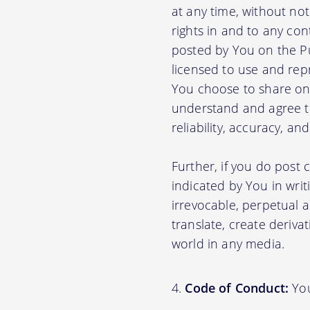
at any time, without no
rights in and to any con
posted by You on the P
licensed to use and rep
You choose to share on 
understand and agree tha
reliability, accuracy, a
Further, if you do post
indicated by You in writ
irrevocable, perpetual a
translate, create deriva
world in any media.
Code of Conduct:
You