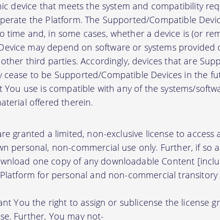
onic device that meets the system and compatibility r
perate the Platform. The Supported/Compatible Devic
 time and, in some cases, whether a device is (or rem
evice may depend on software or systems provided o
other third parties. Accordingly, devices that are Su
 cease to be Supported/Compatible Devices in the fut
at You use is compatible with any of the systems/soft
terial offered therein.
re granted a limited, non-exclusive license to access
wn personal, non-commercial use only. Further, if so 
wnload one copy of any downloadable Content [inclu
 Platform for personal and non-commercial transitory 
ant You the right to assign or sublicense the license g
se. Further, You may not-