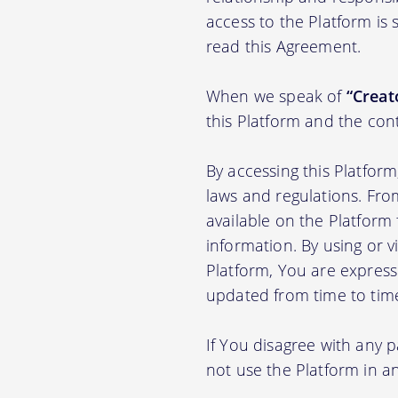
access to the Platform is
read this Agreement.
When we speak of
“Creato
this Platform and the con
By accessing this Platfor
laws and regulations. Fro
available on the Platfor
information. By using or v
Platform, You are express
updated from time to tim
If You disagree with any 
not use the Platform in 