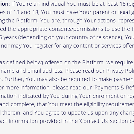
ion:
If You’re an individual You must be at least 18 (eig
s of 13 and 18, You must have Your parent or legal g
ing the Platform, You are, through Your actions, repre
ed the appropriate consents/permissions to use the P
16 years (depending on your country of reisdence), Yo
nor may You register for any content or services offer
as defined below) offered on the Platform, we require 
 name and email address. Please read our Privacy Po
. Further, You may also be required to make payment 
 For more information, please read our ‘Payments & Re
rmation indicated by You during Your enrolment or reg
 and complete, that You meet the eligibility requireme
d therein, and You agree to update us upon any chang
tact information provided in the ‘Contact Us’ section b