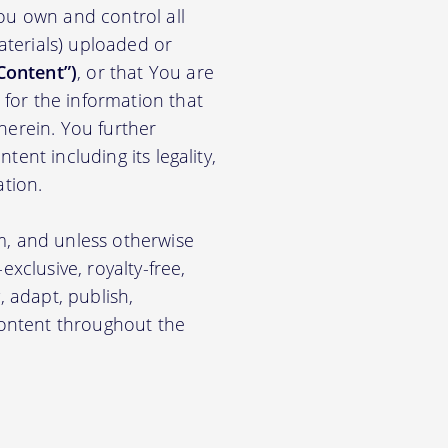
ou own and control all
materials) uploaded or
Content”)
, or that You are
for the information that
herein. You further
ent including its legality,
ation.
m, and unless otherwise
xclusive, royalty-free,
, adapt, publish,
 Content throughout the