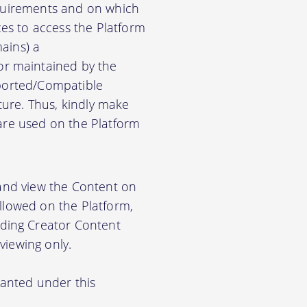
equirements and on which
es to access the Platform
ains) a
r maintained by the
pported/Compatible
ure. Thus, kindly make
ware used on the Platform
 and view the Content on
allowed on the Platform,
ding Creator Content
viewing only.
ranted under this