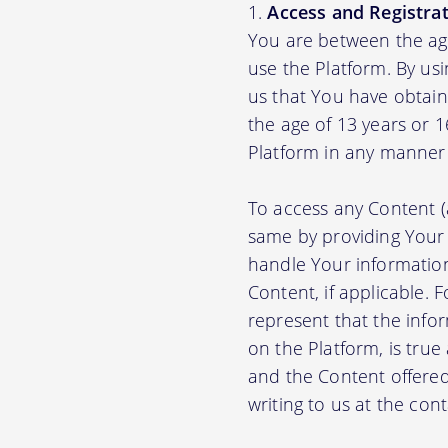
Access and Registrat
You are between the age
use the Platform. By us
us that You have obtain
the age of 13 years or 
Platform in any manner 
To access any Content (
same by providing Your
handle Your information
Content, if applicable.
represent that the info
on the Platform, is true
and the Content offere
writing to us at the con