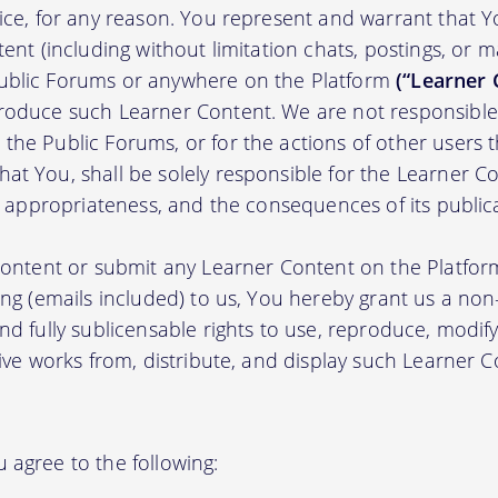
tice, for any reason. You represent and warrant that Y
tent (including without limitation chats, postings, or 
ublic Forums or anywhere on the Platform
(“Learner 
roduce such Learner Content. We are not responsible 
the Public Forums, or for the actions of other users t
t You, shall be solely responsible for the Learner Cont
nd appropriateness, and the consequences of its public
 content or submit any Learner Content on the Platfor
ing (emails included) to us, You hereby grant us a non-e
nd fully sublicensable rights to use, reproduce, modify
tive works from, distribute, and display such Learner
 agree to the following: