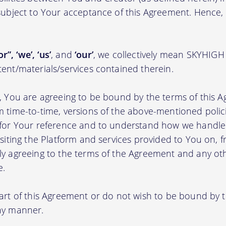
 subject to Your acceptance of this Agreement. Hence,
r”, ‘we’, ‘us’
, and
‘our’
, we collectively mean SKYHIGH
tent/materials/services contained therein.
m, You are agreeing to be bound by the terms of this A
m time-to-time, versions of the above-mentioned poli
m for Your reference and to understand how we handl
isiting the Platform and services provided to You on, 
ly agreeing to the terms of the Agreement and any ot
e.
part of this Agreement or do not wish to be bound by
any manner.