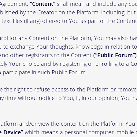
s Agreement,
“Content”
shall mean and include any cou
blished by the Creator on the Platform, including, but
ext files (if any) offered to You as part of the Content
rol for any Content on the Platform, You may also ha
 to exchange Your thoughts, knowledge in relation to 
 and other registrants to the Content
(“Public Forum”)
ely Your choice and by registering or enrolling to a C
o participate in such Public Forum.
 the right to refuse access to the Platform or remov
y time without notice to You, if, in our opinion, You h
Platform and/or view the content on the Platform, You 
 Device”
which means a personal computer, mobile 