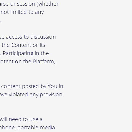
rse or session (whether
 not limited to any
.
ve access to discussion
the Content or its
. Participating in the
ontent on the Platform,
e content posted by You in
ave violated any provision
will need to use a
phone, portable media