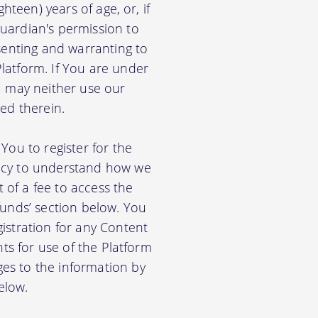
hteen) years of age, or, if
uardian's permission to
senting and warranting to
latform. If You are under
u may neither use our
ed therein.
You to register for the
licy to understand how we
of a fee to access the
funds’ section below. You
istration for any Content
nts for use of the Platform
es to the information by
elow.