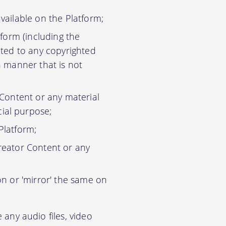
vailable on the Platform;
tform (including the
ited to any copyrighted
n manner that is not
 Content or any material
ial purpose;
Platform;
reator Content or any
on or 'mirror' the same on
any audio files, video