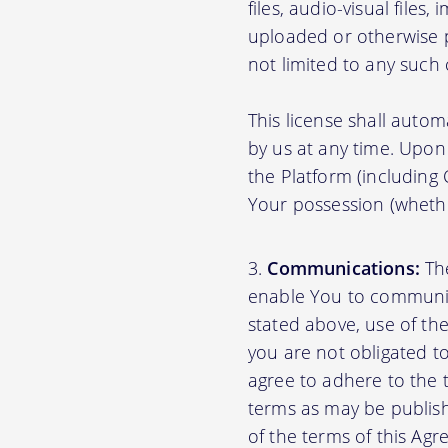
files, audio-visual files
uploaded or otherwise p
not limited to any such
This license shall autom
by us at any time. Upon 
the Platform (including
Your possession (whethe
Communications:
The
enable You to communica
stated above, use of th
you are not obligated to
agree to adhere to the 
terms as may be publishe
of the terms of this A