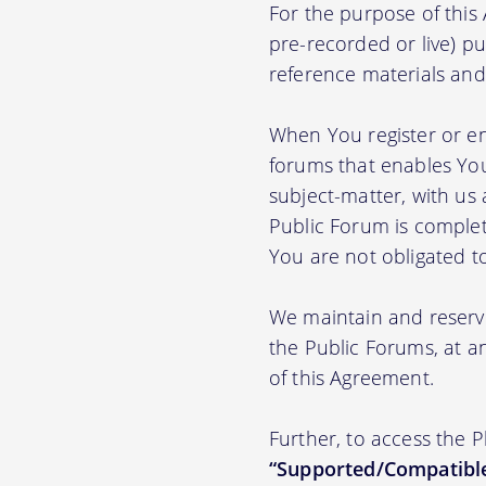
For the purpose of thi
pre-recorded or live) pu
reference materials and t
When You register or en
forums that enables You
subject-matter, with us
Public Forum is complet
You are not obligated t
We maintain and reserve
the Public Forums, at an
of this Agreement.
Further, to access the 
“Supported/Compatible