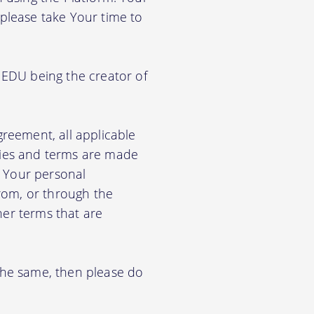
 please take Your time to
 EDU being the creator of
greement, all applicable
cies and terms are made
e Your personal
from, or through the
her terms that are
 the same, then please do