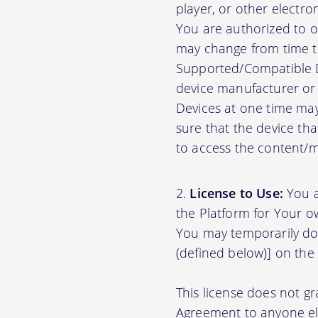
player, or other electr
You are authorized to o
may change from time to
Supported/Compatible D
device manufacturer or 
Devices at one time may
sure that the device th
to access the content/ma
License to Use:
You a
the Platform for Your o
You may temporarily do
(defined below)] on the
This license does not gr
Agreement to anyone el