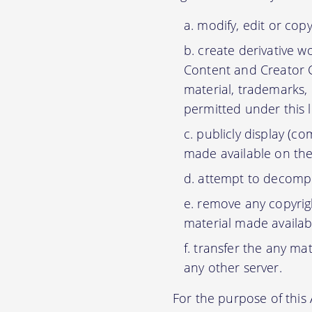
modify, edit or cop
create derivative w
Content and Creator C
material, trademarks,
permitted under this 
publicly display (c
made available on the
attempt to decompil
remove any copyrigh
material made availab
transfer the any mat
any other server.
For the purpose of thi