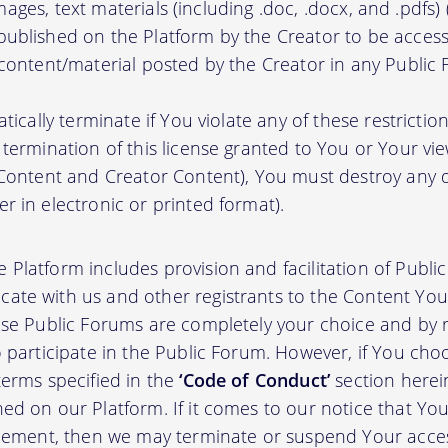
, images, text materials (including .doc, .docx, and .pdfs
ublished on the Platform by the Creator to be access
 content/material posted by the Creator in any Public
atically terminate if You violate any of these restrict
termination of this license granted to You or Your vi
 Content and Creator Content), You must destroy any
r in electronic or printed format).
 Platform includes provision and facilitation of Publ
te with us and other registrants to the Content You 
ese Public Forums are completely your choice and by re
 participate in the Public Forum. However, if You choo
terms specified in the
‘Code of Conduct’
section herei
d on our Platform. If it comes to our notice that Your
greement, then we may terminate or suspend Your acce