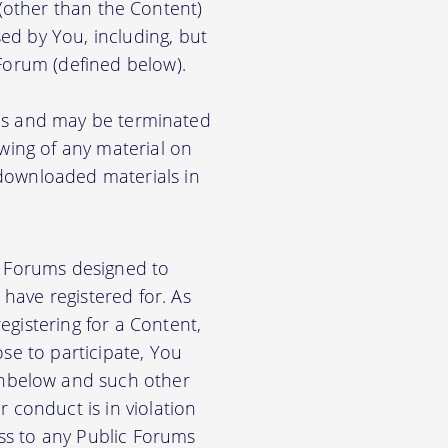
) (other than the Content)
ed by You, including, but
 Forum (defined below).
ions and may be terminated
ewing of any material on
 downloaded materials in
ic Forums designed to
have registered for. As
gistering for a Content,
se to participate, You
nbelow and such other
 conduct is in violation
ss to any Public Forums