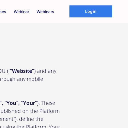
Login
ses
Webinar
Webinars
EDU (
“Website”
) and any
through any mobile
”, “You”, “Your”
). These
ublished on the Platform
ement”), define the
n using the Platform. Your