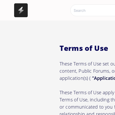
Terms of Use
These Terms of Use set ou
content, Public Forums, o
application(s) (
“Applicati
These Terms of Use apply 
Terms of Use, including t
or communicated to you fr
relationship and responsi