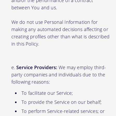
and/or the performance of a contract
between You and us.
We do not use Personal Information for
making any automated decisions affecting or
creating profiles other than what is described
in this Policy.
Service Providers:
We may employ third-
party companies and individuals due to the
following reasons:
To facilitate our Service;
To provide the Service on our behalf;
To perform Service-related services; or