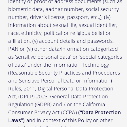
identity or proof of address documents (such as
biometric data, aadhar number, social security
number, driver’s license, passport, etc.,), (iv)
information about sexual life, sexual identifier,
race, ethnicity, political or religious belief or
affiliation, (v) account details and passwords,
PAN or (vi) other data/information categorized
as ‘sensitive personal data’ or ‘special categories
of data’ under the Information Technology
(Reasonable Security Practices and Procedures
and Sensitive Personal Data or Information)
Rules, 2011, Digital Personal Data Protection
Act, (DPCP) 2023, General Data Protection
Regulation (GDPR) and / or the California
Consumer Privacy Act (CCPA)
(“Data Protection
Laws”)
and in context of this Policy or other