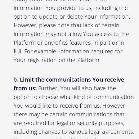
information You provide to us, including the
option to update or delete Your information.
However, please note that lack of certain
information may not allow You access to the
Platform or any of its features, in part or in
full. For example: information required for
Your registration on the Platform.
Limit the communications You receive
from us:
Further, You will also have the
option to choose what kind of communication
You would like to receive from us. However,
there may be certain communications that
are required for legal or security purposes,
including changes to various legal agreements,