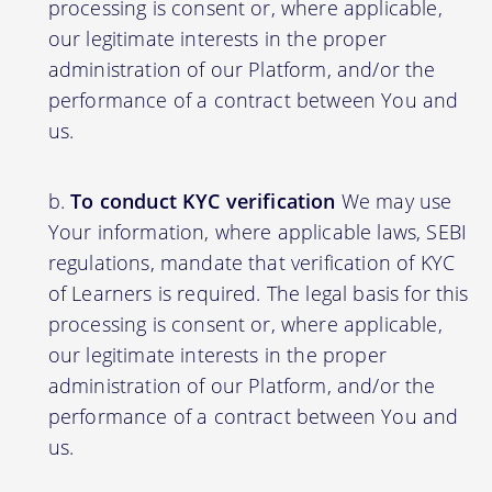
processing is consent or, where applicable,
our legitimate interests in the proper
administration of our Platform, and/or the
performance of a contract between You and
us.
To conduct KYC verification
We may use
Your information, where applicable laws, SEBI
regulations, mandate that verification of KYC
of Learners is required. The legal basis for this
processing is consent or, where applicable,
our legitimate interests in the proper
administration of our Platform, and/or the
performance of a contract between You and
us.