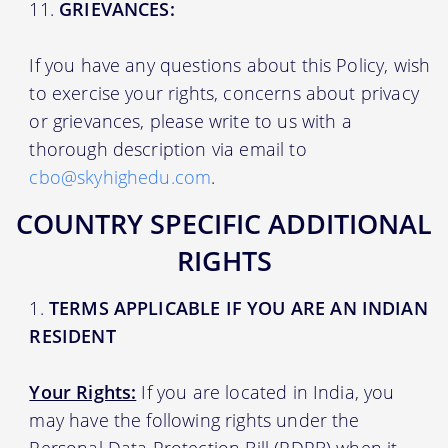
GRIEVANCES:
If you have any questions about this Policy, wish
to exercise your rights, concerns about privacy
or grievances, please write to us with a
thorough description via email to
cbo@skyhighedu.com
.
COUNTRY SPECIFIC ADDITIONAL
RIGHTS
TERMS APPLICABLE IF YOU ARE AN INDIAN
RESIDENT
Your Rights:
If you are located in India, you
may have the following rights under the