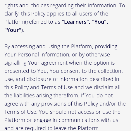
rights and choices regarding their information. To
clarify, this Policy applies to all users of the
Platform(referred to as
"Learners", "You",
"Your"
).
By accessing and using the Platform, providing
Your Personal Information, or by otherwise
signalling Your agreement when the option is
presented to You, You consent to the collection,
use, and disclosure of information described in
this Policy and Terms of Use and we disclaim all
the liabilities arising therefrom. If You do not
agree with any provisions of this Policy and/or the
Terms of Use, You should not access or use the
Platform or engage in communications with us
and are required to leave the Platform