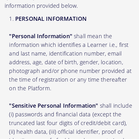
information provided below.
PERSONAL INFORMATION
"Personal Information"
shall mean the
information which identifies a Learner i.e., first
and last name, identification number, email
address, age, date of birth, gender, location,
photograph and/or phone number provided at
the time of registration or any time thereafter
on the Platform.
"Sensitive Personal Information"
shall include
(i) passwords and financial data (except the
truncated last four digits of credit/debit card),
(ii) health data, (iii) official identifier, proof of