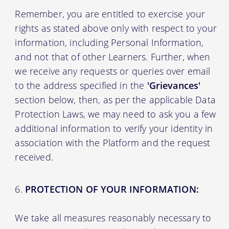
Remember, you are entitled to exercise your
rights as stated above only with respect to your
information, including Personal Information,
and not that of other Learners. Further, when
we receive any requests or queries over email
to the address specified in the
'Grievances'
section below, then, as per the applicable Data
Protection Laws, we may need to ask you a few
additional information to verify your identity in
association with the Platform and the request
received.
PROTECTION OF YOUR INFORMATION:
We take all measures reasonably necessary to