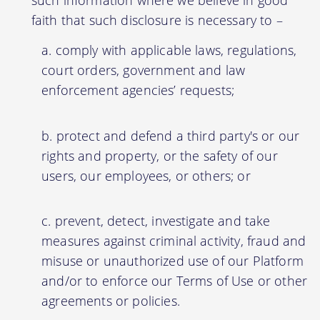
faith that such disclosure is necessary to –
comply with applicable laws, regulations,
court orders, government and law
enforcement agencies’ requests;
protect and defend a third party's or our
rights and property, or the safety of our
users, our employees, or others; or
prevent, detect, investigate and take
measures against criminal activity, fraud and
misuse or unauthorized use of our Platform
and/or to enforce our Terms of Use or other
agreements or policies.