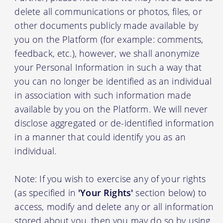
delete all communications or photos, files, or
other documents publicly made available by
you on the Platform (for example: comments,
feedback, etc.), however, we shall anonymize
your Personal Information in such a way that
you can no longer be identified as an individual
in association with such information made
available by you on the Platform. We will never
disclose aggregated or de-identified information
in a manner that could identify you as an
individual.
Note: If you wish to exercise any of your rights
(as specified in
'Your Rights'
section below) to
access, modify and delete any or all information
stored about you, then you may do so by using