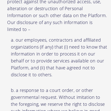
protect against the unauthorized access, use,
alteration or destruction of Personal
Information or such other data on the Platform.
Our disclosure of any such information is
limited to –
our employees, contractors and affiliated
organizations (if any) that (i) need to know that
information in order to process it on our
behalf or to provide services available on our
Platform, and (ii) that have agreed not to
disclose it to others.
a response to a court order, or other
governmental request. Without imitation to
the foregoing, we reserve the right to disclose
such information where we believe in good