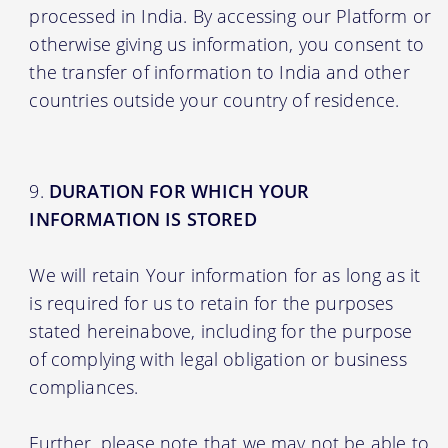
processed in India. By accessing our Platform or
otherwise giving us information, you consent to
the transfer of information to India and other
countries outside your country of residence.
DURATION FOR WHICH YOUR
INFORMATION IS STORED
We will retain Your information for as long as it
is required for us to retain for the purposes
stated hereinabove, including for the purpose
of complying with legal obligation or business
compliances.
Further, please note that we may not be able to