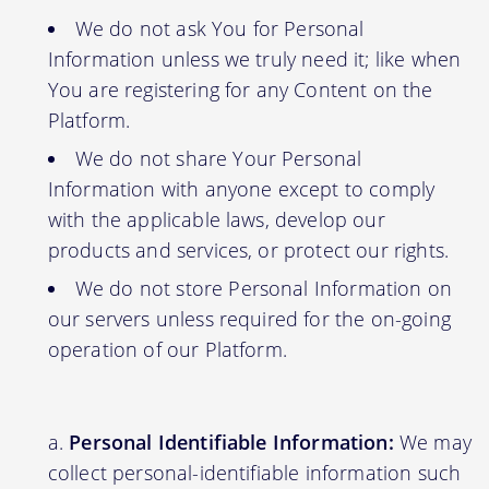
We do not ask You for Personal
Information unless we truly need it; like when
You are registering for any Content on the
Platform.
We do not share Your Personal
Information with anyone except to comply
with the applicable laws, develop our
products and services, or protect our rights.
We do not store Personal Information on
our servers unless required for the on-going
operation of our Platform.
Personal Identifiable Information:
We may
collect personal-identifiable information such