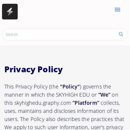
menu
Privacy Policy
This Privacy Policy (the
"Policy"
) governs the
manner in which the SKYHIGH EDU or
“We”
on
this skyhighedu.graphy.com
“Platform”
collects,
uses, maintains and discloses information of its
users. The Policy also describes the practices that
We apply to such user information, user’s privacy