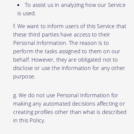
To assist us in analyzing how our Service
is used.
We want to inform users of this Service that
these third parties have access to their
Personal Information. The reason is to
perform the tasks assigned to them on our
behalf. However, they are obligated not to
disclose or use the information for any other
purpose.
We do not use Personal Information for
making any automated decisions affecting or
creating profiles other than what is described
in this Policy.