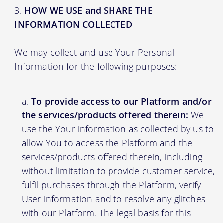
HOW WE USE and SHARE THE
INFORMATION COLLECTED
We may collect and use Your Personal
Information for the following purposes:
To provide access to our Platform and/or
the services/products offered therein:
We
use the Your information as collected by us to
allow You to access the Platform and the
services/products offered therein, including
without limitation to provide customer service,
fulfil purchases through the Platform, verify
User information and to resolve any glitches
with our Platform. The legal basis for this