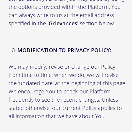
the options provided within the Platform. You
can always write to us at the email address
specified in the
'Grievances'
section below
MODIFICATION TO PRIVACY POLICY:
We may modify, revise or change our Policy
from time to time; when we do, we will revise
the ‘updated date’ at the beginning of this page.
We encourage You to check our Platform
frequently to see the recent changes. Unless
stated otherwise, our current Policy applies to
all information that we have about You.