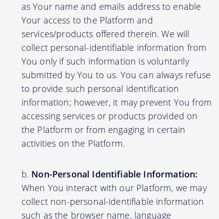
as Your name and emails address to enable
Your access to the Platform and
services/products offered therein. We will
collect personal-identifiable information from
You only if such information is voluntarily
submitted by You to us. You can always refuse
to provide such personal identification
information; however, it may prevent You from
accessing services or products provided on
the Platform or from engaging in certain
activities on the Platform.
Non-Personal Identifiable Information:
When You interact with our Platform, we may
collect non-personal-identifiable information
such as the browser name, language