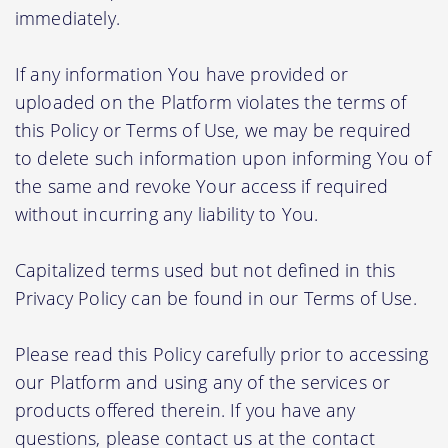
immediately.
If any information You have provided or
uploaded on the Platform violates the terms of
this Policy or Terms of Use, we may be required
to delete such information upon informing You of
the same and revoke Your access if required
without incurring any liability to You.
Capitalized terms used but not defined in this
Privacy Policy can be found in our Terms of Use.
Please read this Policy carefully prior to accessing
our Platform and using any of the services or
products offered therein. If you have any
questions, please contact us at the contact