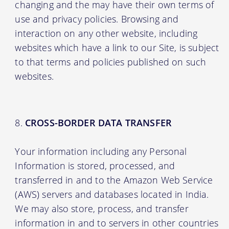
changing and the may have their own terms of
use and privacy policies. Browsing and
interaction on any other website, including
websites which have a link to our Site, is subject
to that terms and policies published on such
websites.
CROSS-BORDER DATA TRANSFER
Your information including any Personal
Information is stored, processed, and
transferred in and to the Amazon Web Service
(AWS) servers and databases located in India.
We may also store, process, and transfer
information in and to servers in other countries