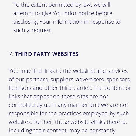
To the extent permitted by law, we will
attempt to give You prior notice before
disclosing Your information in response to
such a request.
THIRD PARTY WEBSITES
You may find links to the websites and services
of our partners, suppliers, advertisers, sponsors,
licensors and other third parties. The content or
links that appear on these sites are not
controlled by us in any manner and we are not
responsible for the practices employed by such
websites. Further, these websites/links thereto,
including their content, may be constantly