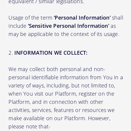
equivalent / similar legislations.
Usage of the term
‘Personal Information’
shall
include
‘Sensitive Personal Information’
as
may be applicable to the context of its usage.
INFORMATION WE COLLECT:
We may collect both personal and non-
personal identifiable information from You in a
variety of ways, including, but not limited to,
when You visit our Platform, register on the
Platform, and in connection with other
activities, services, features or resources we
make available on our Platform. However,
please note that-