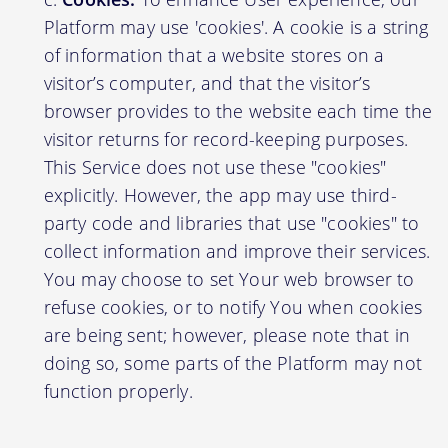
Platform may use 'cookies'. A cookie is a string
of information that a website stores on a
visitor’s computer, and that the visitor’s
browser provides to the website each time the
visitor returns for record-keeping purposes.
This Service does not use these "cookies"
explicitly. However, the app may use third-
party code and libraries that use "cookies" to
collect information and improve their services.
You may choose to set Your web browser to
refuse cookies, or to notify You when cookies
are being sent; however, please note that in
doing so, some parts of the Platform may not
function properly.