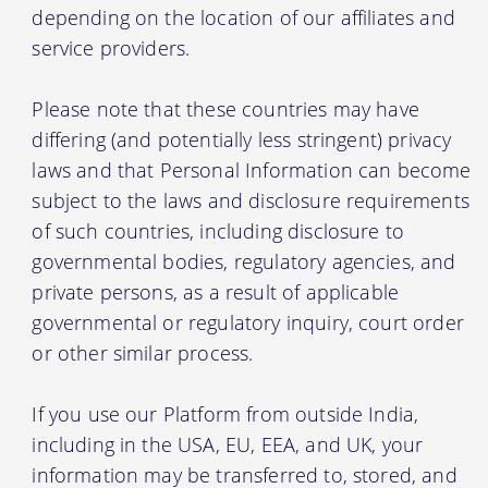
depending on the location of our affiliates and
service providers.
Please note that these countries may have
differing (and potentially less stringent) privacy
laws and that Personal Information can become
subject to the laws and disclosure requirements
of such countries, including disclosure to
governmental bodies, regulatory agencies, and
private persons, as a result of applicable
governmental or regulatory inquiry, court order
or other similar process.
If you use our Platform from outside India,
including in the USA, EU, EEA, and UK, your
information may be transferred to, stored, and