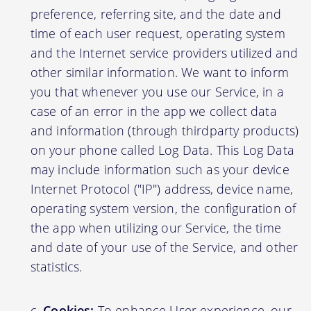
preference, referring site, and the date and
time of each user request, operating system
and the Internet service providers utilized and
other similar information. We want to inform
you that whenever you use our Service, in a
case of an error in the app we collect data
and information (through thirdparty products)
on your phone called Log Data. This Log Data
may include information such as your device
Internet Protocol ("IP") address, device name,
operating system version, the configuration of
the app when utilizing our Service, the time
and date of your use of the Service, and other
statistics.
Cookies:
To enhance User experience, our