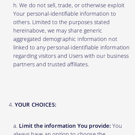
We do not sell, trade, or otherwise exploit
Your personal-identifiable information to
others. Limited to the purposes stated
hereinabove, we may share generic
aggregated demographic information not
linked to any personal-identifiable information
regarding visitors and Users with our business
partners and trusted affiliates.
YOUR CHOICES:
Limit the information You provide:
You
always have an option to choose the