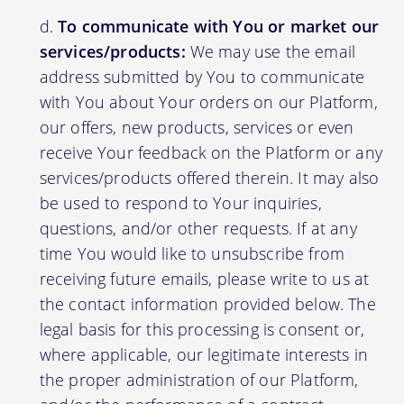
To communicate with You or market our
services/products:
We may use the email
address submitted by You to communicate
with You about Your orders on our Platform,
our offers, new products, services or even
receive Your feedback on the Platform or any
services/products offered therein. It may also
be used to respond to Your inquiries,
questions, and/or other requests. If at any
time You would like to unsubscribe from
receiving future emails, please write to us at
the contact information provided below. The
legal basis for this processing is consent or,
where applicable, our legitimate interests in
the proper administration of our Platform,