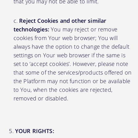
that you may not be able to limit.
Reject Cookies and other similar
technologies:
You may reject or remove
cookies from Your web browser; You will
always have the option to change the default
settings on Your web browser if the same is
set to ‘accept cookies’. However, please note
that some of the services/products offered on
the Platform may not function or be available
to You, when the cookies are rejected,
removed or disabled.
YOUR RIGHTS: