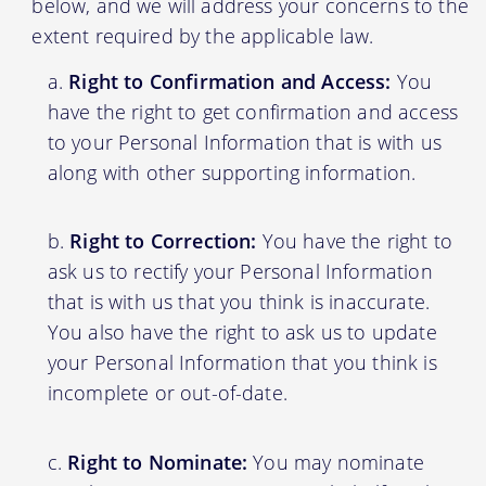
below, and we will address your concerns to the
extent required by the applicable law.
Right to Confirmation and Access:
You
have the right to get confirmation and access
to your Personal Information that is with us
along with other supporting information.
Right to Correction:
You have the right to
ask us to rectify your Personal Information
that is with us that you think is inaccurate.
You also have the right to ask us to update
your Personal Information that you think is
incomplete or out-of-date.
Right to Nominate:
You may nominate