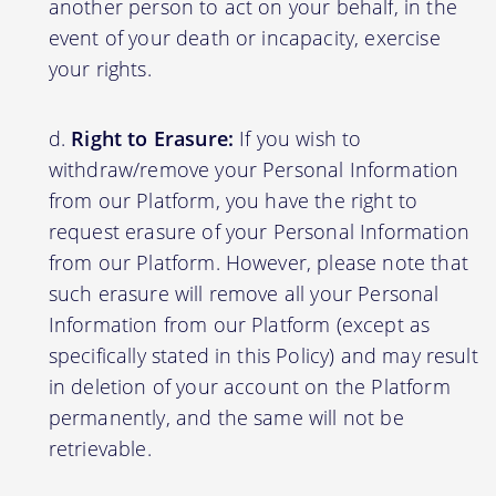
another person to act on your behalf, in the
event of your death or incapacity, exercise
your rights.
Right to Erasure:
If you wish to
withdraw/remove your Personal Information
from our Platform, you have the right to
request erasure of your Personal Information
from our Platform. However, please note that
such erasure will remove all your Personal
Information from our Platform (except as
specifically stated in this Policy) and may result
in deletion of your account on the Platform
permanently, and the same will not be
retrievable.