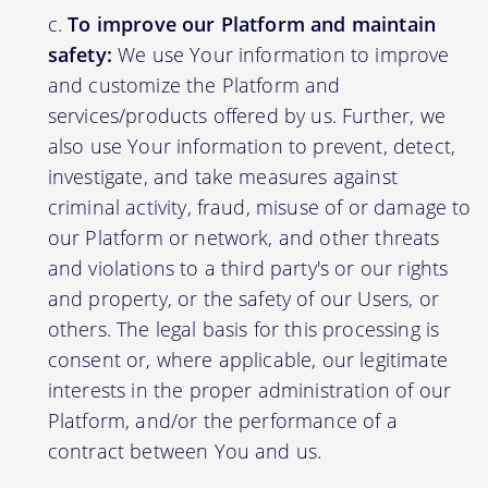
To improve our Platform and maintain
safety:
We use Your information to improve
and customize the Platform and
services/products offered by us. Further, we
also use Your information to prevent, detect,
investigate, and take measures against
criminal activity, fraud, misuse of or damage to
our Platform or network, and other threats
and violations to a third party's or our rights
and property, or the safety of our Users, or
others. The legal basis for this processing is
consent or, where applicable, our legitimate
interests in the proper administration of our
Platform, and/or the performance of a
contract between You and us.