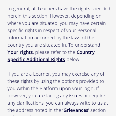
In general, all Learners have the rights specified
herein this section. However, depending on
where you are situated, you may have certain
specific rights in respect of your Personal
Information accorded by the laws of the
country you are situated in. To understand
Your rights
, please refer to the
Country
Specific Additional Rights
below.
If you are a Learner, you may exercise any of
these rights by using the options provided to
you within the Platform upon your login. If
however, you are facing any issues or require
any clarifications, you can always write to us at
the address noted in the
‘Grievances’
section